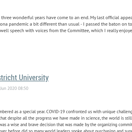
three wonderful years have come to an end. My last official appe
rona pandemic a bit different than usual - I passed the baton on t
well speech with voices from the Committee, which I really enjoy
richt University
bered as a special year. COVID-19 confronted us with unique challeng
e that despite all the progress we have made in science, the world is sti
was a wise and brave decision that was made by the organizing committ
ever before did so many world leaders spoke about purchasing and sup