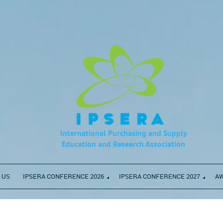
International Purchasing and Supply
Education
and Research Association
 US
IPSERA CONFERENCE 2026
IPSERA CONFERENCE 2027
A