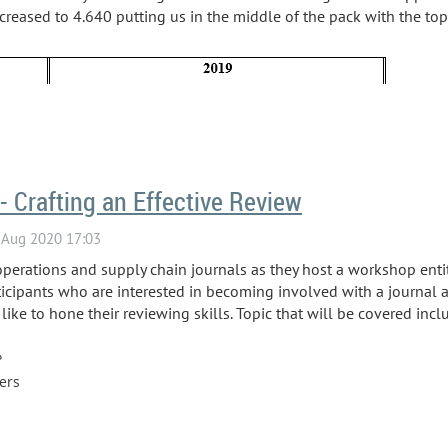
eased to 4.640 putting us in the middle of the pack with the top
- Crafting an Effective Review
operations and supply chain journals as they host a workshop entitl
icipants who are interested in becoming involved with a journal as
ke to hone their reviewing skills. Topic that will be covered incl
?
wers