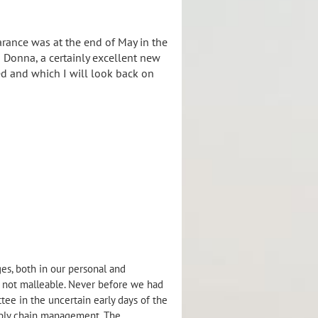
arance was at the end of May in the
o Donna, a certainly excellent new
ed and which I will look back on
es, both in our personal and
ll not malleable. Never before we had
ee in the uncertain early days of the
ply chain management. The...