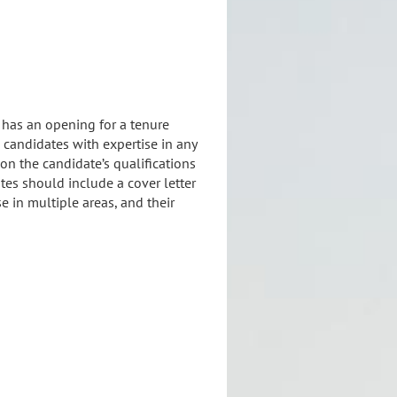
 has an opening for a tenure
 candidates with expertise in any
 on the candidate’s qualifications
ates should include a cover letter
se in multiple areas, and their