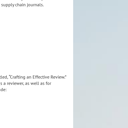
 supply chain journals.
ed, “Crafting an Effective Review.”
 a reviewer, as well as for
ude: