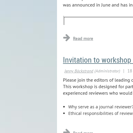
was announced in June and has incr
Invitation to workshop 
Please join the editors of leading 
This workshop is designed for part
experienced reviewers who would li
Why serve as a journal reviewer
Ethical responsibilities of revie
...