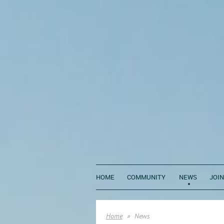
HOME
COMMUNITY
NEWS
JOIN
Home
News