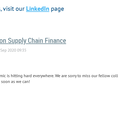
 visit our
LinkedIn
page
 on Supply Chain Finance
 is hitting hard everywhere. We are sorry to miss our fellow coll
s soon as we can!