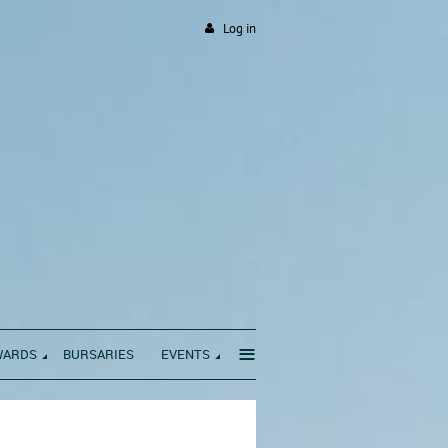
Log in
≡
WARDS
BURSARIES
EVENTS