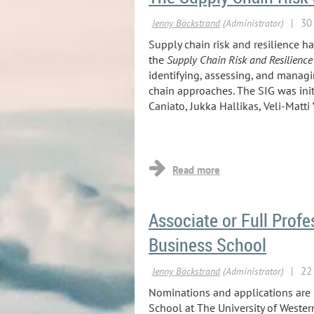
Supply chain risk and resilience h
the
Supply Chain Risk and Resilience
identifying, assessing, and managi
chain approaches. The SIG was init
Caniato, Jukka Hallikas, Veli-Matti
...
Associate or Full Profe
Business School
Nominations and applications are in
School at The University of Western