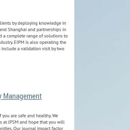
clients by deploying knowledge in
 and Shanghai and partnerships in
ed a complete range of solutions to
ndustry. EIPM is also operating the
nclude a validation visit by two
ply Management
 you are safe and healthy. We
s at JPSM and hope that you will
ities. Our journal impact factor