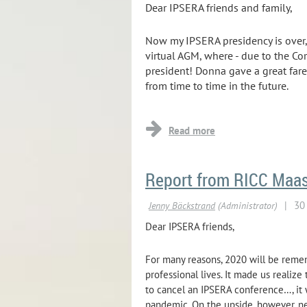
Dear IPSERA friends and family,
Now my IPSERA presidency is over, 
virtual AGM, where - due to the Co
president! Donna gave a great fare
from time to time in the future.
...
Report from RICC Maast
Dear IPSERA friends,
For many reasons, 2020 will be remem
professional lives. It made us realiz
to cancel an IPSERA conference…, it 
pandemic. On the upside, however, n