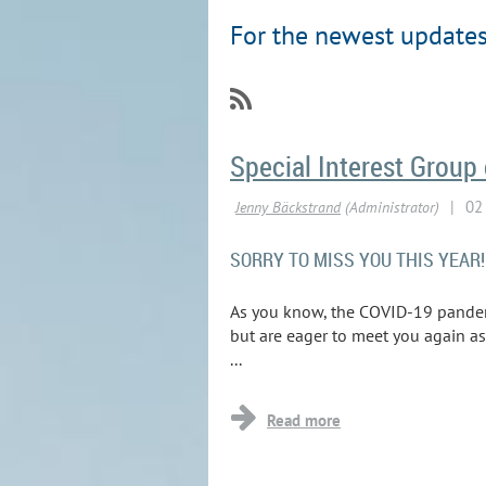
For the newest updates,
Special Interest Group
SORRY TO MISS YOU THIS YEAR!
As you know, the COVID-19 pandemic
but are eager to meet you again a
...