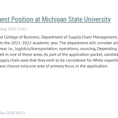
nt Position at Michigan State University
road College of Business, Department of Supply Chain Management,
t in the 2021-2022 academic year. The department will consider all
reas i.e., logistics/transportation, operations, sourcing. Depending
sed in one of these areas. As part of the application packet, candid
supply chain area that they wish to be considered for. While experti
ase choose only one area of primary focus in the application.