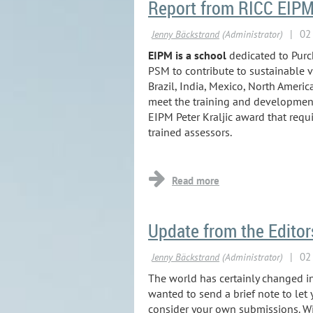
Report from RICC EIP
EIPM is a school
dedicated to Pur
PSM to contribute to sustainable v
Brazil, India, Mexico, North Ameri
meet the training and development n
EIPM Peter Kraljic award that req
trained assessors.
...
Update from the Edito
The world has certainly changed i
wanted to send a brief note to le
consider your own submissions. Wit