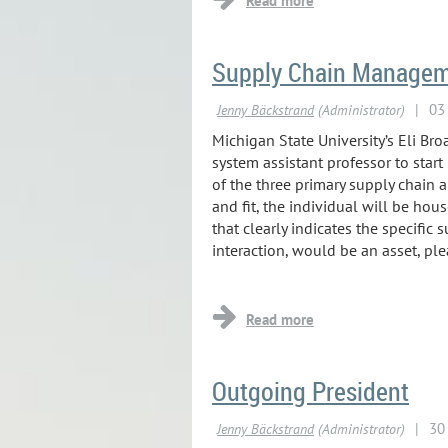
Supply Chain Manageme
...
Michigan State University’s Eli B
system assistant professor to star
of the three primary supply chain a
and fit, the individual will be hou
that clearly indicates the specific 
interaction, would be an asset, ple
...
Outgoing President