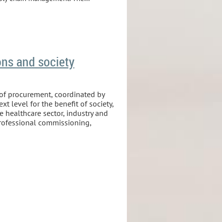
ons and society
 of procurement, coordinated by
t level for the benefit of society,
e healthcare sector, industry and
professional commissioning,