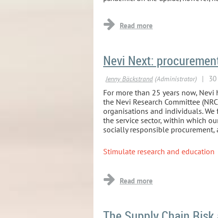
Nevi Next: procurement 
For more than 25 years now, Nevi h
the Nevi Research Committee (NRC). 
organisations and individuals. We f
the service sector, within which o
socially responsible procurement,
Stimulate research and education
...
The Supply Chain Risk 