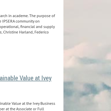
search in academe. The purpose of
the IPSERA community on
operational, financial and supply
, Christine Harland, Federico
ainable Value at Ivey
ainable Value at the Ivey Business
er at the Associate or Full