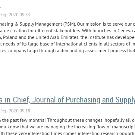
M
chasing & Supply Management (PSM). Our mission is to serve our 
alue creation for different stakeholders. With branches in Geneva
ca, Poland and the United Arab Emirates, the Institute has develop
eeds of its large base of international clients in all sectors of i
uires company to go through a demanding assessment process that i
rs-in-Chief, Journal of Purchasing and Sup
n the past few months! Throughout these changes, hopefully all of
t you know that we are managing the increasing flow of manuscript
h these very interesting times comes interesting research opportun