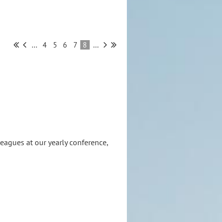
...
4
5
6
7
8
...
eagues at our yearly conference,