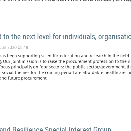
to the next level for individuals, organisati
as been supporting scientific education and research in the field
Our joint mission is to raise the procurement profession to the nex
ocus principally on four sectors: the public sector/government, th
ur social themes for the coming period are affordable healthcare, 
 and future procurement.
and Resilience Special Interest Group