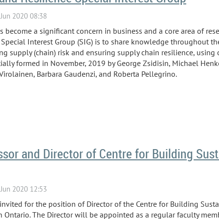
as become a significant concern in business and a core area of re
Special Interest Group (SIG) is to share knowledge throughout 
ng supply (chain) risk and ensuring supply chain resilience, using 
ially formed in November, 2019 by George Zsidisin, Michael Henke
Virolainen,
Barbara Gaudenzi, and Roberta Pellegrino.
ssor and Director of Centre for Building Sust
vited for the position of Director of the Centre for Building Sust
 Ontario. The Director will be appointed as a regular faculty memb