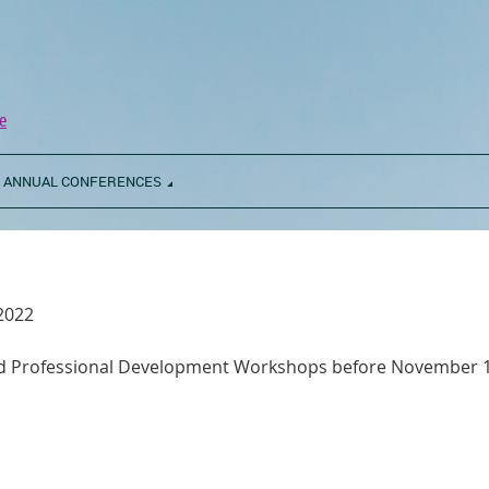
e
ANNUAL CONFERENCES
 2022
and Professional Development Workshops before November 1