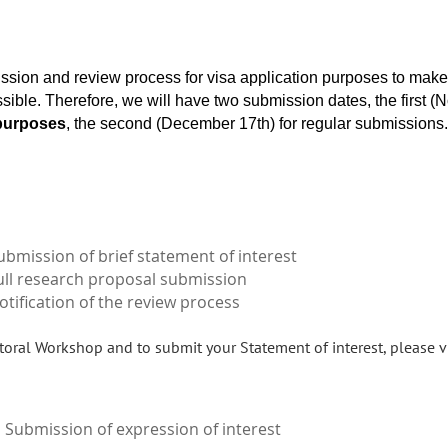
ssion and review process for visa application purposes to ma
ssible. Therefore, we will have two submission dates, the first 
 purposes
, the second (December 17th) for regular submissions.
ubmission of brief statement of interest
ull research proposal submission
otification of the review process
oral Workshop and to submit your Statement of interest, please v
Submission of expression of interest