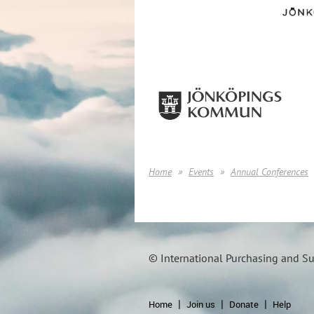
Home
Events
Annual Conferences
© International Purchasing and S
Home
Join us
Donate
Help