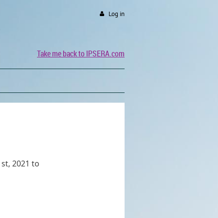
Log in
Take me back to IPSERA.com
st, 2021 to