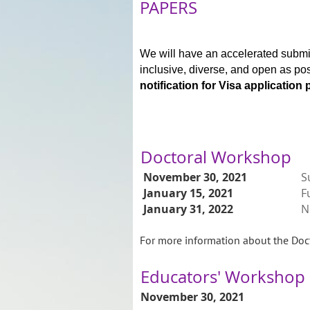
PAPERS
We will have an accelerated submi
inclusive, diverse, and open as po
notification for Visa application
Doctoral Workshop
November 30, 2021
S
January 15, 2021
F
January 31, 2022
N
For more information about the Doct
Educators' Workshop
November 30, 2021