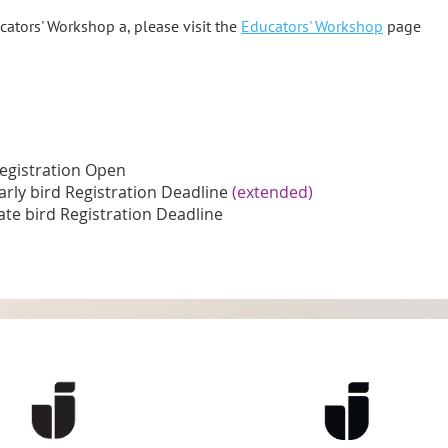
ators' Workshop a, please visit the
Educators' Workshop
page
egistration Open
arly bird Registration Deadline
(extended)
ate bird Registration Deadline