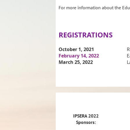
For more information about the Educ
REGISTRATIONS
October 1
, 2021
R
February 14, 2022
E
March 25, 2022
L
IPSERA 2022 Sponsors:
IPSERA
2022
Sponsors: