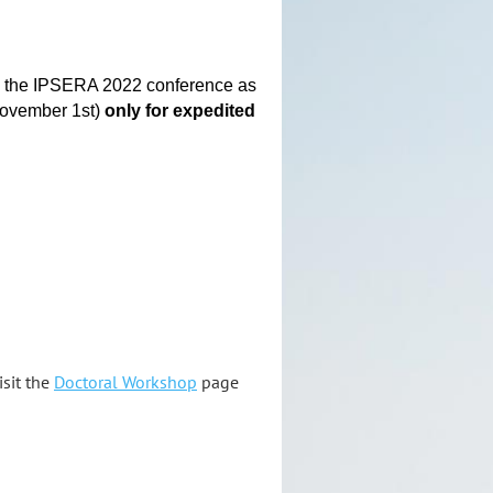
ke the IPSERA 2022 conference as
(November 1st)
only
for expedited
isit the
Doctoral Workshop
page