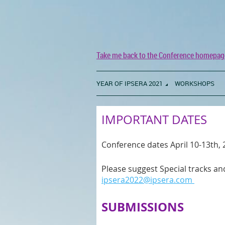
Take me back to the Conference homepag
YEAR OF IPSERA 2021
WORKSHOPS
IMPORTANT DATES
Conference dates April 10-13th,
Please suggest Special tracks 
ipsera2022@ipsera.com
SUBMISSIONS