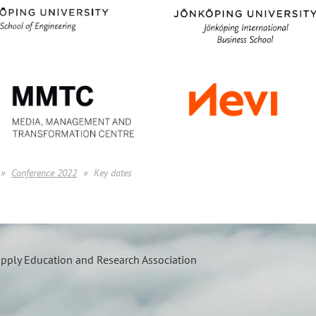
Conference 2022
Key dates
upply Education and Research Association