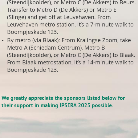
(Steendijkpolder), or Metro C (De Akkers) to Beurs.
Transfer to Metro D (De Akkers) or Metro E
(Slinge) and get off at Leuvehaven. From
Leuvehaven metro station, it’s a 7-minute walk to
Boompjeskade 123.
By metro (via Blaak): From Kralingse Zoom, take
Metro A (Schiedam Centrum), Metro B
(Steendijkpolder), or Metro C (De Akkers) to Blaak.
From Blaak metrostation, it’s a 14-minute walk to
Boompjeskade 123.
We greatly appreciate the sponsors listed below for
their support in making IPSERA 2025 possible.