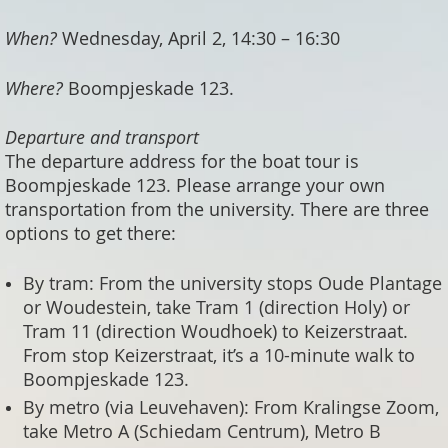
When?
Wednesday, April 2, 14:30 – 16:30
Where?
Boompjeskade 123.
Departure and transport
The departure address for the boat tour is
Boompjeskade 123. Please arrange your own
transportation from the university. There are three
options to get there:
By tram: From the university stops Oude Plantage
or Woudestein, take Tram 1 (direction Holy) or
Tram 11 (direction Woudhoek) to Keizerstraat.
From stop Keizerstraat, it’s a 10-minute walk to
Boompjeskade 123.
By metro (via Leuvehaven): From Kralingse Zoom,
take Metro A (Schiedam Centrum), Metro B