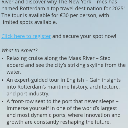
River and discover why The New York Times has
named Rotterdam a top travel destination for 2025!
The tour is available for €30 per person, with
limited spots available.
Click here to register
and secure your spot now!
What to expect?
Relaxing cruise along the Maas River – Step
aboard and see the city’s striking skyline from the
water.
An expert-guided tour in English – Gain insights
into Rotterdam’s maritime history, architecture,
and port industry.
A front-row seat to the port that never sleeps –
Immerse yourself in one of the world’s largest
and most dynamic ports, where innovation and
growth are constantly reshaping the future.