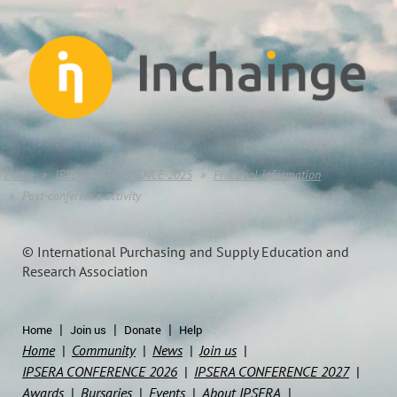
Home
IPSERA CONFERENCE 2025
Practical information
Post-conference activity
© International Purchasing and Supply Education and
Research Association
Home
Join us
Donate
Help
Home
Community
News
Join us
IPSERA CONFERENCE 2026
IPSERA CONFERENCE 2027
Awards
Bursaries
Events
About IPSERA