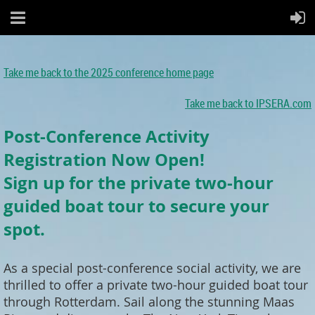
Take me back to the 2025 conference home page
Take me back to IPSERA.com
Post-Conference Activity
Registration Now Open!
Sign up for the private two-hour
guided boat tour to secure your
spot.
As a special post-conference social activity, we are
thrilled to offer a private two-hour guided boat tour
through Rotterdam. Sail along the stunning Maas