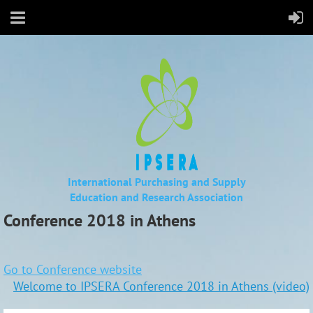
International Purchasing and Supply
Education
and Research Association
Conference 2018 in Athens
Go to Conference website
Welcome to IPSERA Conference 2018 in Athens (video)