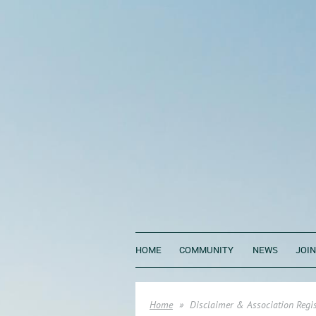
HOME
COMMUNITY
NEWS
JOIN
Home
Disclaimer & Association Regis