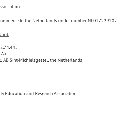
association
f Commerce in the Netherlands under number NL017229202
ount:
2.74.445
 Aa
1 AB Sint-Michielsgestel, the Netherlands
ly Education and Research Association