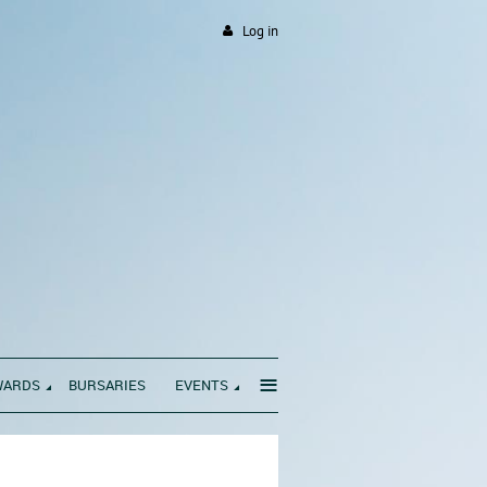
Log in
≡
WARDS
BURSARIES
EVENTS