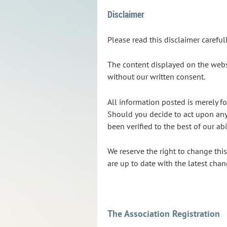
Disclaimer
Please read this disclaimer carefu
The content displayed on the websi
without our written consent.
All information posted is merely fo
Should you decide to act upon any 
been verified to the best of our ab
We reserve the right to change thi
are up to date with the latest chan
The Association Registration