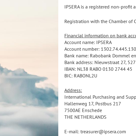
IPSERA is a registered non-profit 
Registration with the Chamber o
Financial information on bank acc
Account name: IPSERA
Account number:
1302.74.445.
130
Bank name: Rabobank Dommel en
Bank address: Nieuwstraat 27, 527
IBAN: NL38 RABO
0130 2744 45
BIC: RABONL2U
Address:
International Purchasing and Supp
Hallenweg 17, Postbus 217
7500AE Enschede
THE NETHERLANDS
E-mail: treasurer@ipsera.com