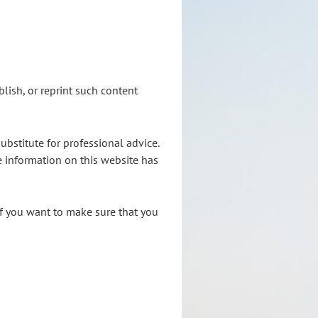
lish, or reprint such content
ubstitute for professional advice.
e information on this website has
If you want to make sure that you