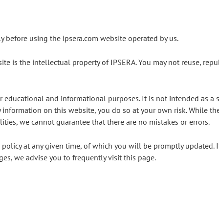
lly before using the ipsera.com website operated by us
.
te is the intellectual property of IPSERA. You may not reuse, repub
r educational and informational purposes. It is not intended as a s
information on this website, you do so at your own risk. While th
ilities, we cannot guarantee that there are no mistakes or errors.
s policy at any given time, of which you will be promptly updated. 
ges, we advise you to frequently visit this page.