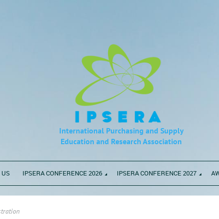
International Purchasing and Supply
Education
and Research Association
 US
IPSERA CONFERENCE 2026
IPSERA CONFERENCE 2027
A
tration