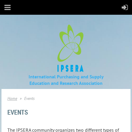
International Purchasing and Supply
Education
and Research Association
Home
Events
EVENTS
The IPSERA community organizes two different types of