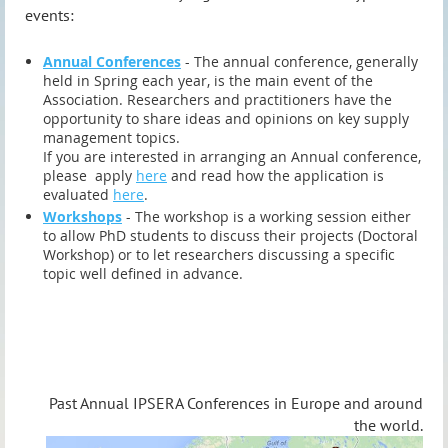
events:
Annual Conferences
- The annual conference, generally
held in Spring each year, is the main event of the
Association. Researchers and practitioners have the
opportunity to share ideas and opinions on key supply
management topics.
If you are interested in arranging an Annual conference,
please apply
here
and read how the application is
evaluated
here
.
Workshops
- The workshop is a working session either
to allow PhD students to discuss their projects (Doctoral
Workshop) or to let researchers discussing a specific
topic well defined in advance.
Past Annual IPSERA Conferences in Europe and around
the world.