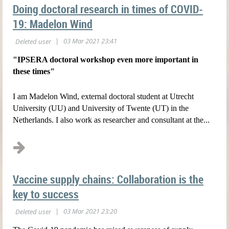
Doing doctoral research in times of COVID-
19: Madelon Wind
"IPSERA doctoral workshop even more important in
these times"
I am Madelon Wind, external doctoral student at Utrecht
University (UU) and University of Twente (UT) in the
Netherlands. I also work as researcher and consultant at the...
Vaccine supply chains: Collaboration is the
key to success