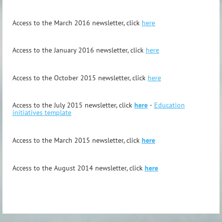
Access to the March 2016 newsletter, click
here
Access to the January 2016 newsletter, click
here
Access to the October 2015 newsletter, click
here
Access to the July 2015 newsletter, click
here
-
Education
initiatives template
Access to the March 2015 newsletter, click
here
Access to the August 2014 newsletter, click
here