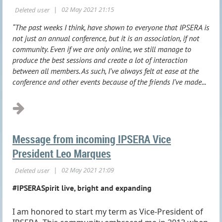
“The past weeks I think, have shown to everyone that IPSERA is
not just an annual conference, but it is an association, if not
community. Even if we are only online, we still manage to
produce the best sessions and create a lot of interaction
between all members. As such, I’ve always felt at ease at the
conference and other events because of the friends I’ve made...
Message from incoming IPSERA Vice
President Leo Marques
#IPSERASpirit live, bright and expanding
I am honored to start my term as Vice-President of