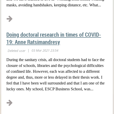
masks, avoiding handshakes, keeping distance, etc. What...
Doing doctoral research in times of COVID-
19: Anne Ratsimandresy
During the sanitary crisis, all doctoral students had to face the
closure of schools, libraries and the psychological difficulties
of confined life. However, each was affected to a different
degree and, thus, more or less delayed in their thesis work. I
feel that I have been well surrounded and that I am one of the
lucky ones. My school, ESCP Business School, was...