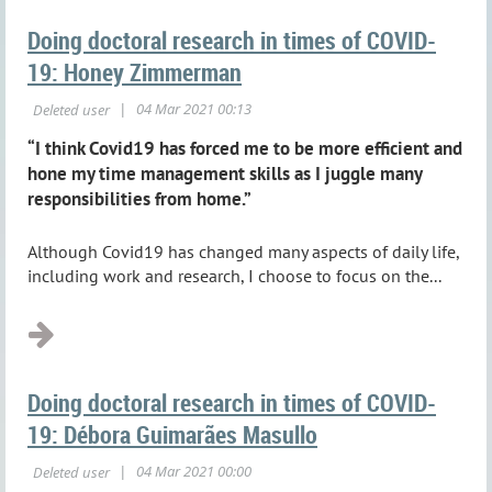
Doing doctoral research in times of COVID-
19: Honey Zimmerman
“I think Covid19 has forced me to be more efficient and
hone my time management skills as I juggle many
responsibilities from home.”
Although Covid19 has changed many aspects of daily life,
including work and research, I choose to focus on the...
Doing doctoral research in times of COVID-
19: Débora Guimarães Masullo