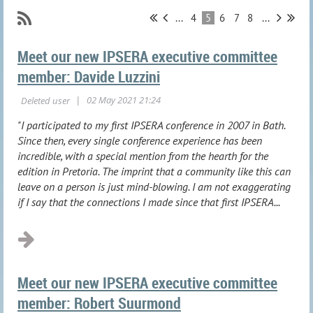
...
4
5
6
7
8
...
Meet our new IPSERA executive committee
member: Davide Luzzini
"I participated to my first IPSERA conference in 2007 in Bath.
Since then, every single conference experience has been
incredible, with a special mention from the hearth for the
edition in Pretoria. The imprint that a community like this can
leave on a person is just mind-blowing. I am not exaggerating
if I say that the connections I made since that first IPSERA...
Meet our new IPSERA executive committee
member: Robert Suurmond