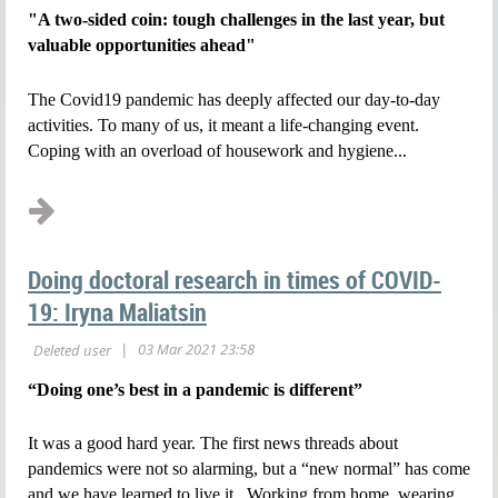
"A two-sided coin: tough challenges in the last year, but
valuable opportunities ahead"
The Covid19 pandemic has deeply affected our day-to-day
activities. To many of us, it meant a life-changing event.
Coping with an overload of housework and hygiene...
Doing doctoral research in times of COVID-
19: Iryna Maliatsin
“Doing one’s best in a pandemic is different”
It was a good hard year. The first news threads about
pandemics were not so alarming, but a “new normal” has come
and we have learned to live it. Working from home, wearing