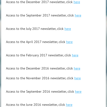
A
ccess to the December 2017 newsletter, click
here
A
ccess to the September 2017 newsletter, click
here
A
ccess to the July 2017 newsletter, click
here
A
ccess to the April 2017 newsletter, click
here
A
ccess to the February 2017 newsletter, click
here
Access to
the December 2016 newsletter, click
here
Access to the November 2016 newsletter, click
here
Access to the September 2016 newsletter, click
here
Access to the June 2016 newsletter, click
here