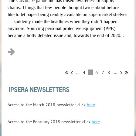
The Covid-19 pandemic has raised awareness of supply
chains. Things that few people thought twice about before —
like toilet paper being readily available on supermarket shelves
— suddenly made the headlines when they didn’t happen
anymore. Sourcing personal protective equipment (PPE)
became a hotly debated issue and, towards the end of 2020...
...
4
5
6
7
8
...
IPSERA NEWSLETTERS
A
ccess to the March 2018 newsletter, click
here
A
ccess to the February 2018 newsletter, click
here