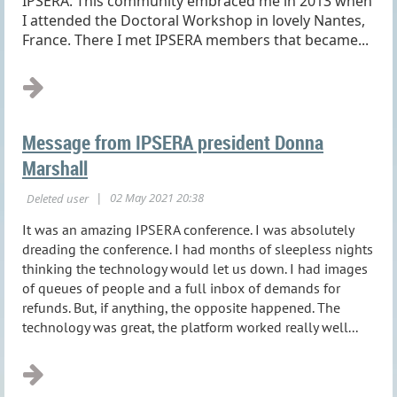
IPSERA. This community embraced me in 2013 when
I attended the Doctoral Workshop in lovely Nantes,
France. There I met IPSERA members that became...
Message from IPSERA president Donna
Marshall
It was an amazing IPSERA conference. I was absolutely
dreading the conference. I had months of sleepless nights
thinking the technology would let us down. I had images
of queues of people and a full inbox of demands for
refunds. But, if anything, the opposite happened. The
technology was great, the platform worked really well...