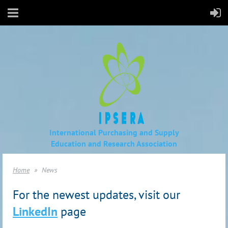
International Purchasing and Supply
Education
and Research Association
Home
News
For the newest updates, visit our
LinkedIn
page