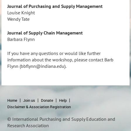
Journal of Purchasing and Supply Management
Louise Knight
Wendy Tate
Journal of Supply Chain Management
Barbara Flynn
If you have any questions or would like further
information about the workshop, please contact Barb
Flynn (bbflynn@indiana.edu).
Home
Join us
Donate
Help
Disclaimer & Association Registration
© International Purchasing and Supply Education and
Research Association