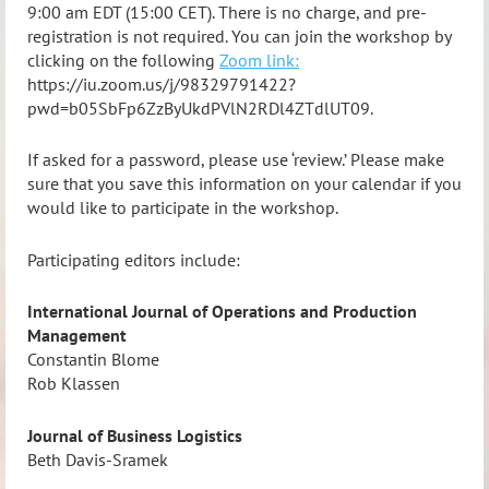
9:00 am EDT (15:00 CET). There is no charge, and pre-
registration is not required. You can join the workshop by
clicking on the following
Zoom link:
https://iu.zoom.us/j/98329791422?
pwd=b05SbFp6ZzByUkdPVlN2RDl4ZTdlUT09.
If asked for a password, please use ‘review.’ Please make
sure that you save this information on your calendar if you
would like to participate in the workshop.
Participating editors include:
International Journal of Operations and Production
Management
Constantin Blome
Rob Klassen
Journal of Business Logistics
Beth Davis-Sramek