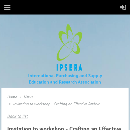
International Purchasing and Supply
Education
and Research Association
Home
News
Invitation to workshop - Crafting an Effective Review
Back to list
Invitation to workshop - Crafting an Effective