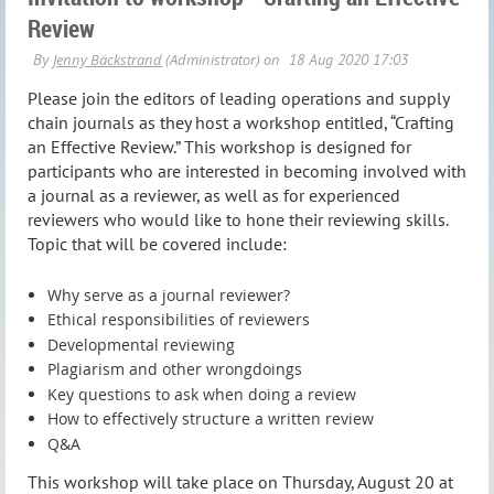
Review
Please join the editors of leading operations and supply
chain journals as they host a workshop entitled, “Crafting
an Effective Review.” This workshop is designed for
participants who are interested in becoming involved with
a journal as a reviewer, as well as for experienced
reviewers who would like to hone their reviewing skills.
Topic that will be covered include:
Why serve as a journal reviewer?
Ethical responsibilities of reviewers
Developmental reviewing
Plagiarism and other wrongdoings
Key questions to ask when doing a review
How to effectively structure a written review
Q&A
This workshop will take place on Thursday, August 20 at