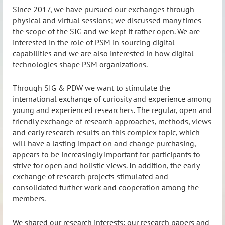
Since 2017, we have pursued our exchanges through
physical and virtual sessions; we discussed many times
the scope of the SIG and we kept it rather open. We are
interested in the role of PSM in sourcing digital
capabilities and we are also interested in how digital
technologies shape PSM organizations.
Through SIG & PDW we want to stimulate the
international exchange of curiosity and experience among
young and experienced researchers. The regular, open and
friendly exchange of research approaches, methods, views
and early research results on this complex topic, which
will have a lasting impact on and change purchasing,
appears to be increasingly important for participants to
strive for open and holistic views. In addition, the early
exchange of research projects stimulated and
consolidated further work and cooperation among the
members.
We shared our research interests; our research papers and