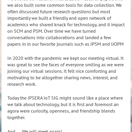
we also built some common tools for data collection. We
often discussed future research questions but most
importantly we built a friendly and open network of
academics who shared knack for technology, and it impact
on SCM and PSM. Over time we have turned
conversations into collaborations and landed a few
papers in in our favorite journals such as JPSM and IJOPM
In 2020 with the pandemic we kept our meeting virtual. It
was great to see the faces of everyone smiling as we were
joining our virtual sessions. It felt nice comforting and
motivating to be altogether sharing news, interest, and
research work.
Today the IPSERA IoT SIG might sound like a place where
we talk about technology, but it is first and foremost an
agora were curiosity, openness, and friendship blends
together.
And …. We will meet again!