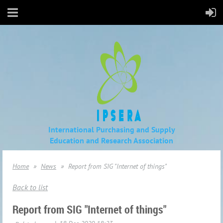
International Purchasing and Supply
Education
and Research Association
Home
News
Report from SIG "Internet of things"
Back to list
Report from SIG "Internet of things"