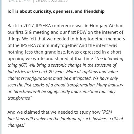
IoT is about curiosity, openness, and friendship
Back in 2017, IPSERA conference was in Hungary. We had
our first SIG meeting and our first PDW on the internet of
things. We felt that we needed to bring together members
of the IPSERA community together. And the intent was
nothing less than grandiose. It was expressed in a short
opening we wrote and shared at that time
“The Internet of
thing (IOT) will bring a tectonic change in the structure of
industries in the next 20 years. More disruptions and value
chains reconfigurations must be anticipated. We have only
seen the first sparks of a broad transformation. Many industry
architectures will be significantly and sometime radically
transformed”
And we claimed that we needed to study how
“PSM
functions will evolve on the forefront of such business-critical
changes.”