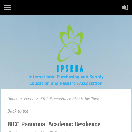
International Purchasing and Supply
Education
and Research Association
Home
News
RICC Pannonia: Academic Resilience
Back to list
RICC Pannonia: Academic Resilience