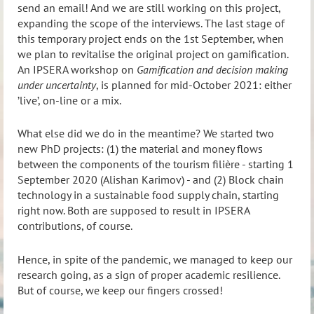
send an email! And we are still working on this project,
expanding the scope of the interviews. The last stage of
this temporary project ends on the 1st September, when
we plan to revitalise the original project on gamification.
An IPSERA workshop on
Gamification and decision making
under uncertainty
, is planned for mid-October 2021: either
’live’, on-line or a mix.
What else did we do in the meantime? We started two
new PhD projects: (1) the material and money flows
between the components of the tourism filière - starting 1
September 20
20 (
Alishan Karimov)
- an
d (2) Block chain
technology in a sustainable food supply chain, starting
right now. Both are supposed to result in IPSERA
contributions, of course.
Hence, in spite of the pandemic, we managed to keep our
research going, as a sign of proper academic resilience.
But of course, we keep our fingers crossed!