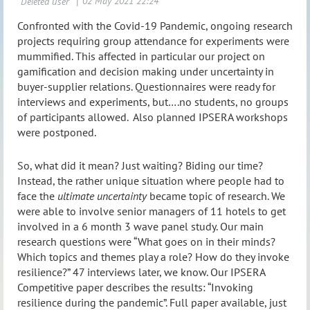
Confronted with the Covid-19 Pandemic, ongoing research
projects requiring group attendance for experiments were
mummified. This affected in particular our project on
gamification and decision making under uncertainty in
buyer-supplier relations. Questionnaires were ready for
interviews and experiments, but….no students, no groups
of participants allowed. Also planned IPSERA workshops
were postponed.
So, what did it mean? Just waiting? Biding our time?
Instead, the rather unique situation where people had to
face the
ultimate uncertainty
became topic of research. We
were able to involve senior managers of 11 hotels to get
involved in a 6 month 3 wave panel study. Our main
research questions were “What goes on in their minds?
Which topics and themes play a role? How do they invoke
resilience?” 47 interviews later, we know. Our IPSERA
Competitive paper describes the results: “Invoking
resilience during the pandemic”. Full paper available, just