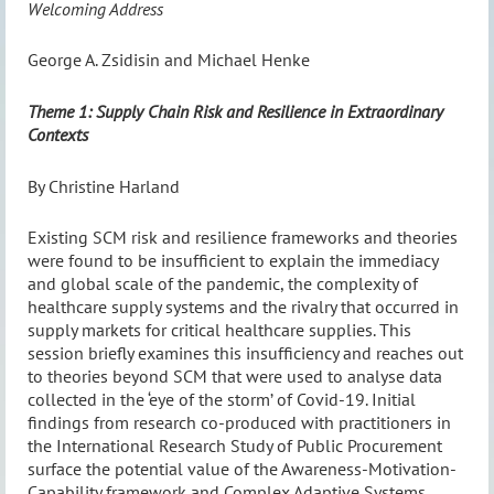
Welcoming Address
George A. Zsidisin and Michael Henke
Theme 1: Supply Chain Risk and Resilience in Extraordinary
Contexts
By Christine Harland
Existing SCM risk and resilience frameworks and theories
were found to be insufficient to explain the immediacy
and global scale of the pandemic, the complexity of
healthcare supply systems and the rivalry that occurred in
supply markets for critical healthcare supplies. This
session briefly examines this insufficiency and reaches out
to theories beyond SCM that were used to analyse data
collected in the ‘eye of the storm’ of Covid-19. Initial
findings from research co-produced with practitioners in
the International Research Study of Public Procurement
surface the potential value of the Awareness-Motivation-
Capability framework and Complex Adaptive Systems