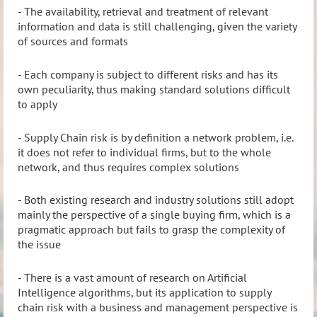
- The availability, retrieval and treatment of relevant
information and data is still challenging, given the variety
of sources and formats
- Each company is subject to different risks and has its
own peculiarity, thus making standard solutions difficult
to apply
- Supply Chain risk is by definition a network problem, i.e.
it does not refer to individual firms, but to the whole
network, and thus requires complex solutions
- Both existing research and industry solutions still adopt
mainly the perspective of a single buying firm, which is a
pragmatic approach but fails to grasp the complexity of
the issue
- There is a vast amount of research on Artificial
Intelligence algorithms, but its application to supply
chain risk with a business and management perspective is