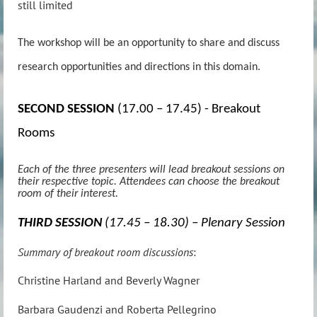
still limited
The workshop will be an opportunity to share and discuss
research opportunities and directions in this domain.
SECOND SESSION
(17.00 – 17.45) - Breakout
Rooms
Each of the three presenters will lead breakout sessions on
their respective topic. Attendees can choose the breakout
room of their interest.
THIRD SESSION
(17.45 – 18.30) – Plenary Session
Summary of breakout room discussions
:
Christine Harland and Beverly Wagner
Barbara Gaudenzi and Roberta Pellegrino