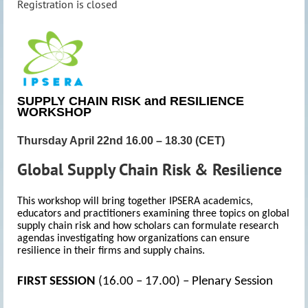
Registration is closed
SUPPLY CHAIN RISK and RESILIENCE
WORKSHOP
Thursday April 22nd 16.00 – 18.30 (CET)
Global Supply Chain Risk & Resilience
This workshop will bring together IPSERA academics,
educators and practitioners examining three topics on global
supply chain risk and how scholars can formulate research
agendas investigating how organizations can ensure
resilience in their firms and supply chains.
FIRST SESSION
(16.00 – 17.00) – Plenary Session