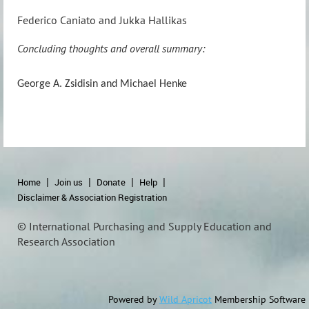
Federico Caniato and Jukka Hallikas
Concluding thoughts and overall summary:
George A. Zsidisin and Michael Henke
Home
Join us
Donate
Help
Disclaimer & Association Registration
© International Purchasing and Supply Education and
Research Association
Powered by
Wild Apricot
Membership Software