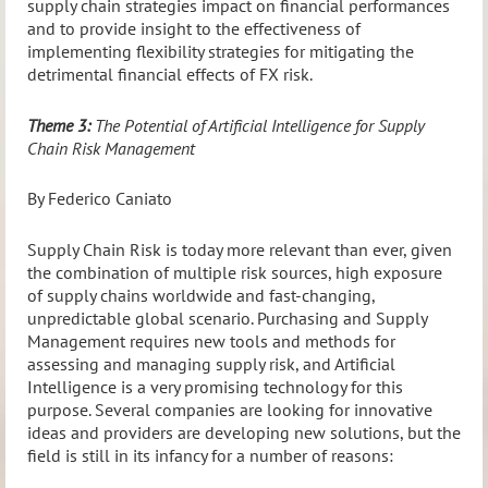
supply chain strategies impact on financial performances
and to provide insight to the effectiveness of
implementing flexibility strategies for mitigating the
detrimental financial effects of FX risk.
Theme 3:
The Potential of Artificial Intelligence for Supply
Chain Risk Management
By Federico Caniato
Supply Chain Risk is today more relevant than ever, given
the combination of multiple risk sources, high exposure
of supply chains worldwide and fast-changing,
unpredictable global scenario. Purchasing and Supply
Management requires new tools and methods for
assessing and managing supply risk, and Artificial
Intelligence is a very promising technology for this
purpose. Several companies are looking for innovative
ideas and providers are developing new solutions, but the
field is still in its infancy for a number of reasons: