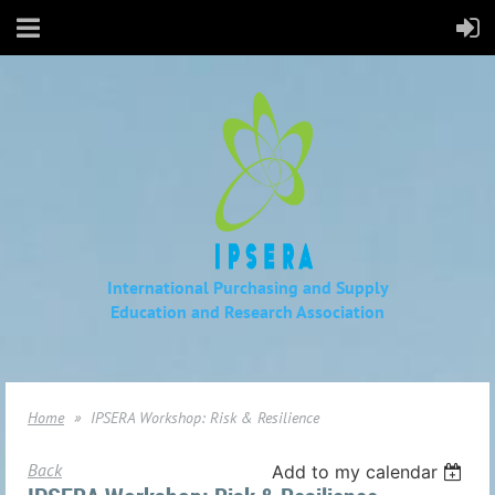
International Purchasing and Supply
Education
and Research Association
Home
IPSERA Workshop: Risk & Resilience
Back
Add to my calendar