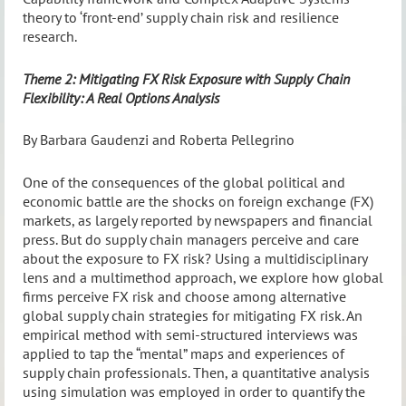
theory to ‘front-end’ supply chain risk and resilience
research.
Theme 2: Mitigating FX Risk Exposure with Supply Chain
Flexibility: A Real Options Analysis
By Barbara Gaudenzi and Roberta Pellegrino
One of the consequences of the global political and
economic battle are the shocks on foreign exchange (FX)
markets, as largely reported by newspapers and financial
press. But do supply chain managers perceive and care
about the exposure to FX risk? Using a multidisciplinary
lens and a multimethod approach, we explore how global
firms perceive FX risk and choose among alternative
global supply chain strategies for mitigating FX risk. An
empirical method with semi-structured interviews was
applied to tap the “mental” maps and experiences of
supply chain professionals. Then, a quantitative analysis
using simulation was employed in order to quantify the