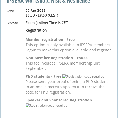
IPSERA Workshop: Risk & Resilience
22 Apr 2021
When
16:00 - 18:30 (CEST)
Zoom (online) Time is CET
Location
Registration
Member registration - Free
This option is only available to IPSERA members.
Log-in to make this option available and register
Non-Member Registration – €50.00
This fee includes IPSERA membership until
September.
PhD students - Free
Please send your proof of being a PhD student
to antonella.moretto@polimi.it to receive the
code for PhD registration.
Speaker and Sponsored Registration