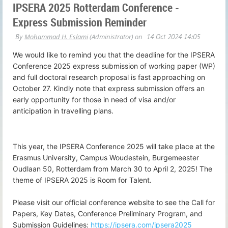
IPSERA 2025 Rotterdam Conference -
Express Submission Reminder
We would like to remind you that the deadline for the IPSERA
Conference 2025 express submission of working paper (WP)
and full doctoral research proposal is fast approaching on
October 27. Kindly note that express submission offers an
early opportunity for those in need of visa and/or
anticipation in travelling plans.
This year, the IPSERA Conference 2025 will take place at the
Erasmus University, Campus Woudestein, Burgemeester
Oudlaan 50, Rotterdam from March 30 to April 2, 2025! The
theme of IPSERA 2025 is Room for Talent.
Please visit our official conference website to see the Call for
Papers, Key Dates, Conference Preliminary Program, and
Submission Guidelines:
https://ipsera.com/ipsera2025