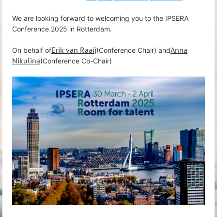
We are looking forward to welcoming you to the IPSERA
Conference 2025 in Rotterdam.
Erik van Raaij
Anna
On behalf of
(Conference Chair) and
Nikulina
(Conference Co-Chair)