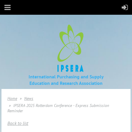
International Purchasing and Supply
Education
and Research Association
Home
News
IPSERA 2025 Rotterdam Conference - Express Submission
Reminder
Back to list