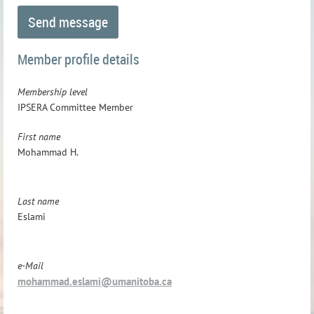
Member profile details
Membership level
IPSERA Committee Member
First name
Mohammad H.
Last name
Eslami
e-Mail
mohammad.eslami@umanitoba.ca