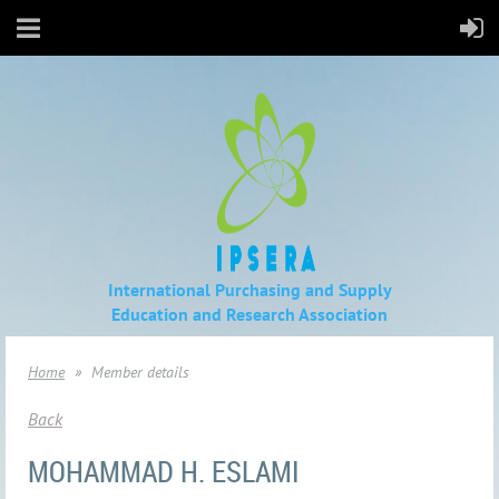
International Purchasing and Supply
Education
and Research Association
Home
Member details
Back
MOHAMMAD H. ESLAMI