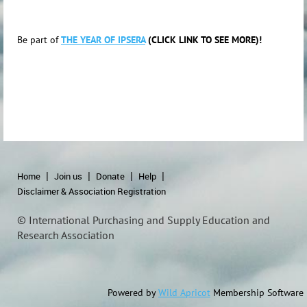
Be part of
THE YEAR OF IPSERA
(CLICK LINK TO SEE MORE)!
Home
Join us
Donate
Help
Disclaimer & Association Registration
© International Purchasing and Supply Education and
Research Association
Powered by
Wild Apricot
Membership Software