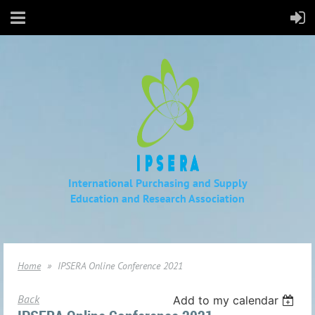
International Purchasing and Supply
Education
and Research Association
Home
IPSERA Online Conference 2021
Back
Add to my calendar