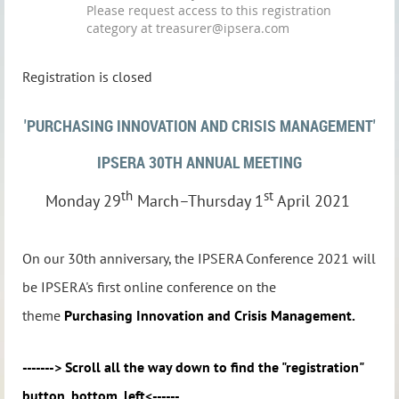
Please request access to this registration
category at treasurer@ipsera.com
Registration is closed
'PURCHASING INNOVATION AND CRISIS MANAGEMENT'
IPSERA 30TH ANNUAL MEETING
th
st
Monday 29
March–Thursday 1
April 2021
On our 30th anniversary, the IPSERA Conference 2021 will
be IPSERA's first online conference on the
theme
Purchasing Innovation and Crisis Management.
-------> Scroll all the way down to find the "registration"
button, bottom, left<------