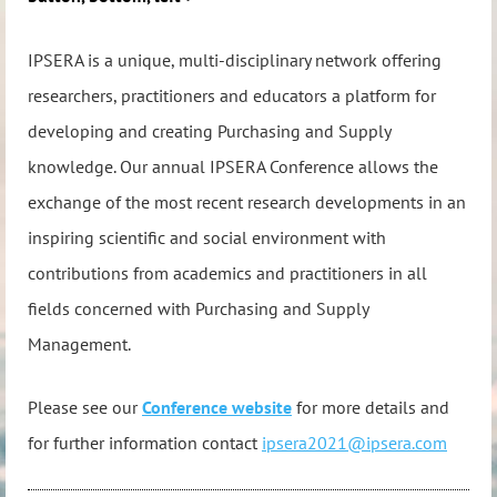
IPSERA is a unique, multi-disciplinary network offering
researchers, practitioners and educators a platform for
developing and creating Purchasing and Supply
knowledge. Our annual IPSERA Conference allows the
exchange of the most recent research developments in an
inspiring scientific and social environment with
contributions from academics and practitioners in all
fields concerned with Purchasing and Supply
Management.
Please see our
Conference website
for more details and
for
further information contact
ipsera2021@ipsera.com