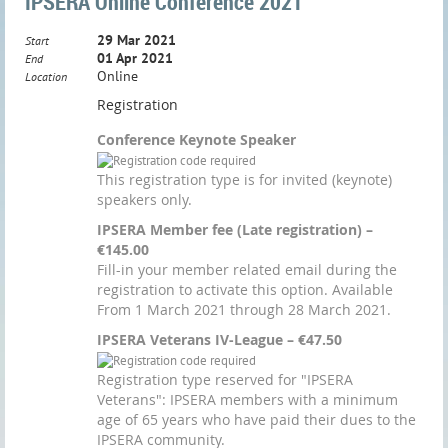
IPSERA Online Conference 2021
29 Mar 2021
Start
01 Apr 2021
End
Online
Location
Registration
Conference Keynote Speaker
This registration type is for invited (keynote)
speakers only.
IPSERA Member fee (Late registration) –
€145.00
Fill-in your member related email during the
registration to activate this option. Available
From 1 March 2021 through 28 March 2021.
IPSERA Veterans IV-League – €47.50
Registration type reserved for "IPSERA
Veterans": IPSERA members with a minimum
age of 65 years who have paid their dues to the
IPSERA community.