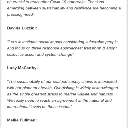
be crucial to react after Covid-19 outbreaks. Tensions
emerging between sustainability and resilience are becoming a
pressing need”
Davide Luzzini:
“Let’s investigate social impact considering vulnerable people
and focus on three response approaches: transform & adopt,
collective action and system change”
Lucy McCarthy:
“The sustainability of our seafood supply chains is interlinked
with our planetary health. Overfishing is widely acknowledged
as the single greatest stress to marine wildlife and habitats.
We really need to reach an agreement at the national and
international levels on these issues”
Mellie Pullman: