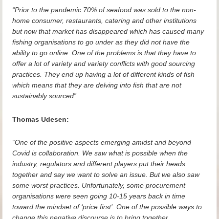
“Prior to the pandemic 70% of seafood was sold to the non-
home consumer, restaurants, catering and other institutions
but now that market has disappeared which has caused many
fishing organisations to go under as they did not have the
ability to go online. One of the problems is that they have to
offer a lot of variety and variety conflicts with good sourcing
practices. They end up having a lot of different kinds of fish
which means that they are delving into fish that are not
sustainably sourced”
Thomas Udesen:
“One of the positive aspects emerging amidst and beyond
Covid is collaboration. We saw what is possible when the
industry, regulators and different players put their heads
together and say we want to solve an issue. But we also saw
some worst practices. Unfortunately, some procurement
organisations were seen going 10-15 years back in time
toward the mindset of ‘price first’. One of the possible ways to
change this negative discourse is to bring together