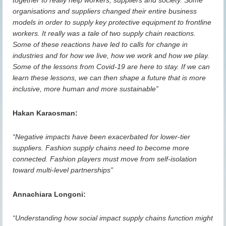
together to really help workers, suppliers and society. Some
organisations and suppliers changed their entire business
models in order to supply key protective equipment to frontline
workers. It really was a tale of two supply chain reactions.
Some of these reactions have led to calls for change in
industries and for how we live, how we work and how we play.
Some of the lessons from Covid-19 are here to stay. If we can
learn these lessons, we can then shape a future that is more
inclusive, more human and more sustainable”
Hakan Karaosman:
“Negative impacts have been exacerbated for lower-tier
suppliers. Fashion supply chains need to become more
connected. Fashion players must
move from self-isolation
toward multi-level
partnerships”
Annachiara Longoni:
“Understanding how social impact supply chains function might