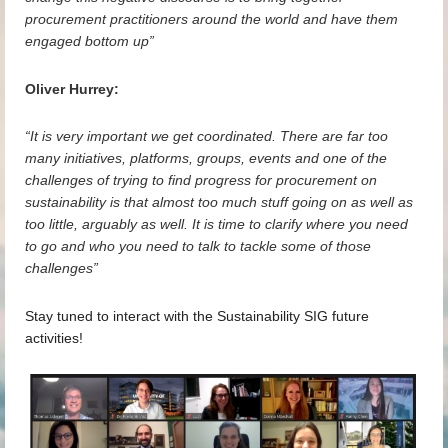
procurement practitioners around the world and have them
engaged bottom up”
Oliver Hurrey:
“It is very important we get coordinated. There are far too
many initiatives, platforms, groups, events and one of the
challenges of trying to find progress for procurement on
sustainability is that almost too much stuff going on as well as
too little, arguably as well. It is time to clarify where you need
to go and who you need to talk to tackle some of those
challenges”
Stay tuned to interact with the Sustainability SIG future
activities!