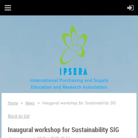
International Purchasing and Supply
Education
and Research Association
Home
News
Inaugural workshop for Sustainability SIG
Back to list
Inaugural workshop for Sustainability SIG