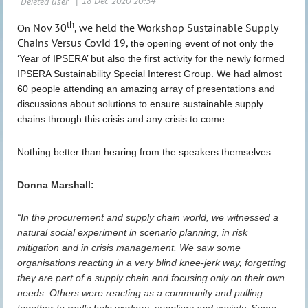
th
Nov 30
, we held the Workshop Sustainable Supply
On
Chains Versus Covid 19,
the opening event of not only the
‘Year of IPSERA’ but also the first activity for the newly formed
IPSERA Sustainability Special Interest Group.
We had almost
60 people attending an amazing array of presentations and
discussions about solutions to ensure sustainable supply
chains through this crisis and any crisis to come.
Nothing better than hearing from the speakers themselves:
Donna Marshall:
“In the procurement and supply chain world, we witnessed a
natural social experiment in scenario planning, in risk
mitigation and in crisis management. We saw some
organisations reacting in a very blind knee-jerk way, forgetting
they are part of a supply chain and focusing only on their own
needs. Others were reacting as a community and pulling