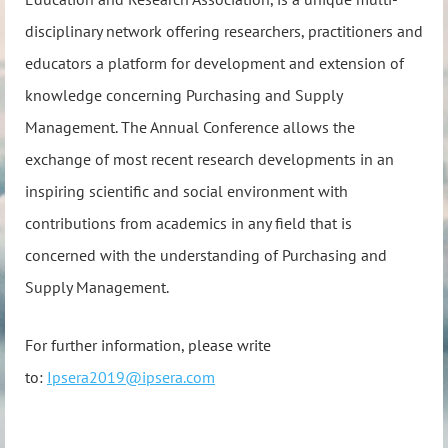
disciplinary network offering researchers, practitioners and
educators a platform for development and extension of
knowledge concerning Purchasing and Supply
Management. The Annual Conference allows the
exchange of most recent research developments in an
inspiring scientific and social environment with
contributions from academics in any field that is
concerned with the understanding of Purchasing and
Supply Management.
For further information, please write
to:
Ipsera2019@ipsera.com