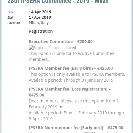
28th IPSERA Conference - 2019 - Milan
14 Apr 2019
Start
17 Apr 2019
End
Milan, Italy
Location
Registration
Executive Committee – €200.00
This option is only for Executive Committee
members.
IPSERA Member fee (Early bird) – €425.00
This option is only available to IPSERA members.
Available period: Through 31 January 2019.
IPSERA Member fee (Late registration) –
€475.00
Dear members, please use this option from 1
February 2019 on.
Available period: From 1 February 2019 through
5 April 2019.
IPSERA Non-member fee (Early bird) – €475.00