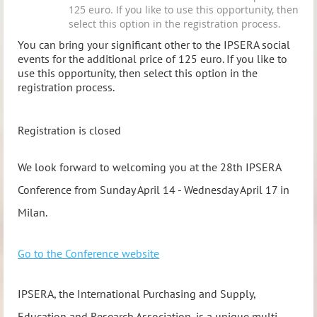
125 euro. If you like to use this opportunity, then
select this option in the registration process.
You can bring your significant other to the IPSERA social
events for the additional price of 125 euro. If you like to
use this opportunity, then select this option in the
registration process.
Registration is closed
We look forward to welcoming you at the 28th IPSERA
Conference from Sunday April 14 - Wednesday April 17 in
Milan.
Go to the Conference website
IPSERA, the International Purchasing and Supply,
Education and Research Association, is a unique multi-