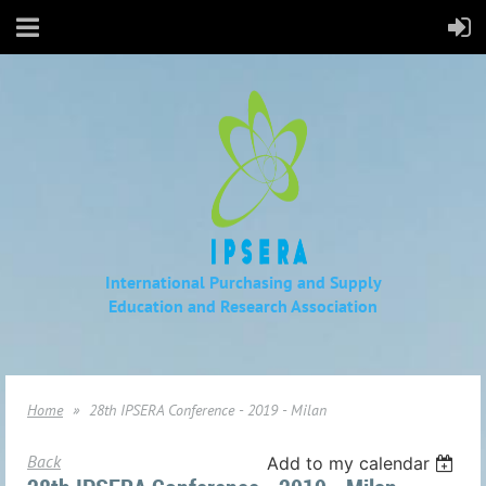
International Purchasing and Supply
Education
and Research Association
Home
28th IPSERA Conference - 2019 - Milan
Back
Add to my calendar